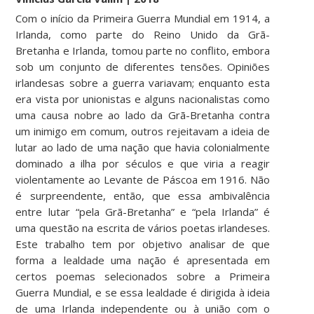
Com o início da Primeira Guerra Mundial em 1914, a
Irlanda, como parte do Reino Unido da Grã-
Bretanha e Irlanda, tomou parte no conflito, embora
sob um conjunto de diferentes tensões. Opiniões
irlandesas sobre a guerra variavam; enquanto esta
era vista por unionistas e alguns nacionalistas como
uma causa nobre ao lado da Grã-Bretanha contra
um inimigo em comum, outros rejeitavam a ideia de
lutar ao lado de uma nação que havia colonialmente
dominado a ilha por séculos e que viria a reagir
violentamente ao Levante de Páscoa em 1916. Não
é surpreendente, então, que essa ambivalência
entre lutar “pela Grã-Bretanha” e “pela Irlanda” é
uma questão na escrita de vários poetas irlandeses.
Este trabalho tem por objetivo analisar de que
forma a lealdade uma nação é apresentada em
certos poemas selecionados sobre a Primeira
Guerra Mundial, e se essa lealdade é dirigida à ideia
de uma Irlanda independente ou à união com o