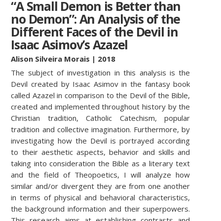
“A Small Demon is Better than
no Demon”: An Analysis of the
Different Faces of the Devil in
Isaac Asimov’s Azazel
Alison Silveira Morais
| 2018
The subject of investigation in this analysis is the
Devil created by Isaac Asimov in the fantasy book
called Azazel in comparison to the Devil of the Bible,
created and implemented throughout history by the
Christian tradition, Catholic Catechism, popular
tradition and collective imagination. Furthermore, by
investigating how the Devil is portrayed according
to their aesthetic aspects, behavior and skills and
taking into consideration the Bible as a literary text
and the field of Theopoetics, I will analyze how
similar and/or divergent they are from one another
in terms of physical and behavioral characteristics,
the background information and their superpowers.
This research aims at establishing contrasts and