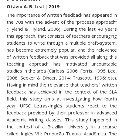
Otávio A. B. Lea
l | 2019
The importance of written feedback has appeared in
the 70s with the advent of the “process approach”
(Hyland & Hyland, 2006). During the last 40 years
this approach, that consists of teachers encouraging
students to write through a multiple draft-system,
has become extremely popular, and the relevance
of written feedback that was provided all along this
teaching approach has motivated uncountable
studies in the area (Carless, 2006; Ferris, 1995; Lee,
2008; Seeker & Dincer, 2014; Truscott, 1996; etc).
Having in mind the relevance that teachers‟ written
feedback has achieved in the context of the SLA
field, this study aims at investigating how fourth
year UFSC Letras-Inglês students react to the
feedback provided by their professor in advanced
Academic Writing classes. This study happened in
the context of a Brazilian University in a course
called Inglês VII: Produção Textual Acadêmica. The