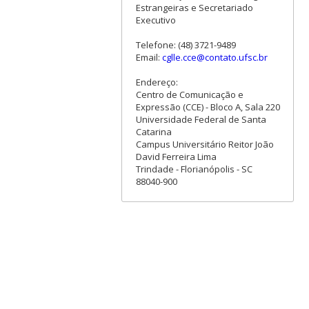
Estrangeiras e Secretariado
Executivo
Telefone: (48) 3721-9489
Email:
cglle.cce@contato.ufsc.br
Endereço:
Centro de Comunicação e
Expressão (CCE) - Bloco A, Sala 220
Universidade Federal de Santa
Catarina
Campus Universitário Reitor João
David Ferreira Lima
Trindade - Florianópolis - SC
88040-900