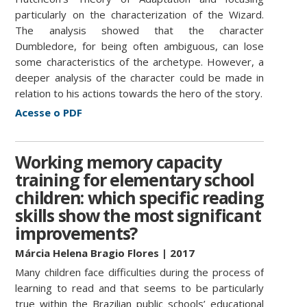
particularly on the characterization of the Wizard.
The analysis showed that the character
Dumbledore, for being often ambiguous, can lose
some characteristics of the archetype. However, a
deeper analysis of the character could be made in
relation to his actions towards the hero of the story.
Acesse o PDF
Working memory capacity
training for elementary school
children: which specific reading
skills show the most significant
improvements?
Márcia Helena Bragio Fl
o
res | 2017
Many children face difficulties during the process of
learning to read and that seems to be particularly
true within the Brazilian public schools’ educational