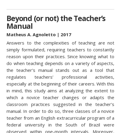
Beyond (or not) the Teacher’s
Manual
Matheus A. Agnoletto
| 2017
Answers to the complexities of teaching are not
simply formulated, requiring teachers to constantly
reason upon their practices. Since knowing what to
do when teaching depends on a variety of aspects,
the teacher’s manual stands out as a tool that
regulates teachers’ professional activities,
especially at the beginning of their careers. With this
in mind, this study aims at analyzing the extent to
which a novice teacher changes or adapts the
classroom practices suggested in the teacher’s
manual. In order to do so, three classes of a novice
teacher from an English extracurricular program of a
federal university in the South of Brazil were
observed within one-month intervals. Moreover,