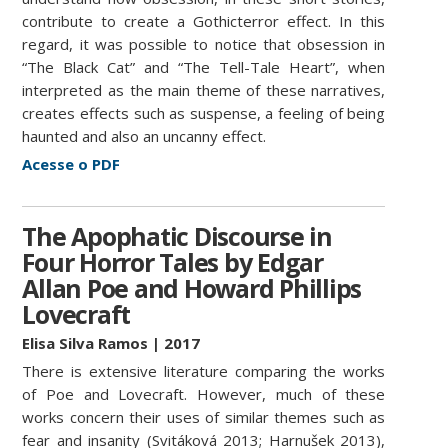
contribute to create a Gothicterror effect. In this
regard, it was possible to notice that obsession in
“The Black Cat” and “The Tell-Tale Heart”, when
interpreted as the main theme of these narratives,
creates effects such as suspense, a feeling of being
haunted and also an uncanny effect.
Acesse o PDF
The Apophatic Discourse in
Four Horror Tales by Edgar
Allan Poe and Howard Phillips
Lovecraft
Elisa Silva Ramos | 2017
There is extensive literature comparing the works
of Poe and Lovecraft. However, much of these
works concern their uses of similar themes such as
fear and insanity (Svitáková 2013; Harnušek 2013),