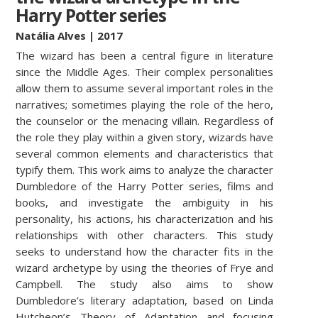
Harry Potter series
Natália Alves
| 2017
The wizard has been a central figure in literature
since the Middle Ages. Their complex personalities
allow them to assume several important roles in the
narratives; sometimes playing the role of the hero,
the counselor or the menacing villain. Regardless of
the role they play within a given story, wizards have
several common elements and characteristics that
typify them. This work aims to analyze the character
Dumbledore of the Harry Potter series, films and
books, and investigate the ambiguity in his
personality, his actions, his characterization and his
relationships with other characters. This study
seeks to understand how the character fits in the
wizard archetype by using the theories of Frye and
Campbell. The study also aims to show
Dumbledore’s literary adaptation, based on Linda
Hutcheon’s Theory of Adaptation and focusing