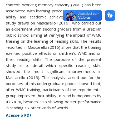
context. Working memory capacity (WMC) has been
associated with learning processes such as reading
ability and academic achievement. The present
study draws on Mascarello (2016), who carried out
an experiment with second graders from a Brazilian
public school aiming at verifying the impact of WMC
training on the learning of reading skills. The results
reported in Mascarello (2016) show that the training
exerted positive effects on children’s WMC and on
their reading skills. The purpose of the present
study is to detail which specific reading skills
showed the most significant improvements in
Mascarello (2016). The analysis carried out for the
purposes of this undergraduate paper showed that,
after WMC training, participants of the experimental
group improved their ability to read homophones by
47.74 %, besides also showing better performance
in reading six other kinds of words.
Acesse o PDF