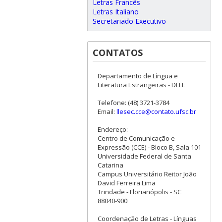
Letras Francês
Letras Italiano
Secretariado Executivo
CONTATOS
Departamento de Língua e
Literatura Estrangeiras - DLLE
Telefone: (48) 3721-3784
Email:
llesec.cce@contato.ufsc.br
Endereço:
Centro de Comunicação e
Expressão (CCE) - Bloco B, Sala 101
Universidade Federal de Santa
Catarina
Campus Universitário Reitor João
David Ferreira Lima
Trindade - Florianópolis - SC
88040-900
Coordenação de Letras - Línguas