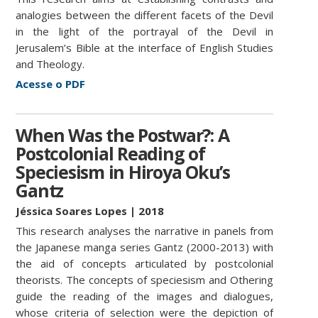
analogies between the different facets of the Devil
in the light of the portrayal of the Devil in
Jerusalem’s Bible at the interface of English Studies
and Theology.
Acesse o PDF
When Was the Postwar?: A
Postcolonial Reading of
Speciesism in Hiroya Oku’s
Gantz
Jéssica Soares Lopes
| 2018
This research analyses the narrative in panels from
the Japanese manga series Gantz (2000-2013) with
the aid of concepts articulated by postcolonial
theorists. The concepts of speciesism and Othering
guide the reading of the images and dialogues,
whose criteria of selection were the depiction of