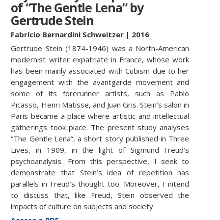
of “The Gentle Lena” by
Gertrude Stein
Fabrício Bernardini S
chweitzer
| 2016
Gertrude Stein (1874-1946) was a North-American
modernist writer expatriate in France, whose work
has been mainly associated with Cubism due to her
engagement with the avantgarde movement and
some of its forerunner artists, such as Pablo
Picasso, Henri Matisse, and Juan Gris. Stein’s salon in
Paris became a place where artistic and intellectual
gatherings took place. The present study analyses
“The Gentle Lena”, a short story published in Three
Lives, in 1909, in the light of Sigmund Freud’s
psychoanalysis. From this perspective, I seek to
demonstrate that Stein’s idea of repetition has
parallels in Freud’s thought too. Moreover, I intend
to discuss that, like Freud, Stein observed the
impacts of culture on subjects and society.