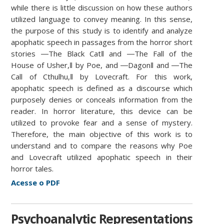
while there is little discussion on how these authors
utilized language to convey meaning. In this sense,
the purpose of this study is to identify and analyze
apophatic speech in passages from the horror short
stories ―The Black Cat‖ and ―The Fall of the
House of Usher,‖ by Poe, and ―Dagon‖ and ―The
Call of Cthulhu,‖ by Lovecraft. For this work,
apophatic speech is defined as a discourse which
purposely denies or conceals information from the
reader. In horror literature, this device can be
utilized to provoke fear and a sense of mystery.
Therefore, the main objective of this work is to
understand and to compare the reasons why Poe
and Lovecraft utilized apophatic speech in their
horror tales.
Acesse o PDF
Psychoanalytic Representations