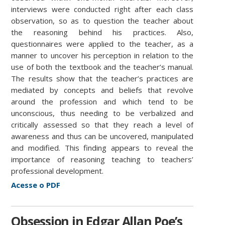
interviews were conducted right after each class
observation, so as to question the teacher about
the reasoning behind his practices. Also,
questionnaires were applied to the teacher, as a
manner to uncover his perception in relation to the
use of both the textbook and the teacher’s manual.
The results show that the teacher’s practices are
mediated by concepts and beliefs that revolve
around the profession and which tend to be
unconscious, thus needing to be verbalized and
critically assessed so that they reach a level of
awareness and thus can be uncovered, manipulated
and modified. This finding appears to reveal the
importance of reasoning teaching to teachers’
professional development.
Acesse o PDF
Obsession in Edgar Allan Poe’s