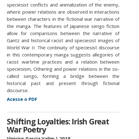
speciesist conflicts and animalization of the enemy,
where power relations are observed in interactions
between characters in the fictional war narrative of
the manga. The features of Japanese sengo fiction
allow for comparisons between the narrative of
Gantz and historical racist and speciesist images of
World War II. The continuity of speciesist discourse
in this contemporary manga suggests allegories of
racist wartime practices and a relation between
speciesism, Othering and power relations in the so-
called sengo, forming a bridge between the
historical past and present through fictional
discourse.
Acesse o PDF
Shifting Loyalties: Irish Great
War Poetry
Vinicius Garcia Valim
| 2018