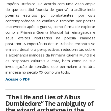
Império Britânico. De acordo com uma visão ampla
do que constitui “poesia de guerra”, a análise inclui
poemas escritos por combatentes, por civis
contemporâneos ao conflito e também por poetas
escrevendo após a guerra, como forma de explorar
como a Primeira Guerra Mundial foi reimaginada e
seus efeitos realizados na poesia irlandesa
posterior. A importância deste trabalho encontra-se
em seu desafio a perspectivas reducionistas sobre
a experiência irlandesa da Primeira Guerra Mundial e
as respostas culturais a esta, bem como na sua
investigação de tensões que permeiam a história
irlandesa no século XX como um todo.
Acesse o PDF
“The Life and Lies of Albus
Dumbledore” The ambiguity of
the wizard archetype in the