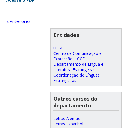
Acesse o PDF
« Anteriores
Entidades
UFSC
Centro de Comunicação e
Expressão – CCE
Departamento de Língua e
Literatura Estrangeiras
Coordenação de Línguas
Estrangeiras
Outros cursos do
departamento
Letras Alemão
Letras Espanhol