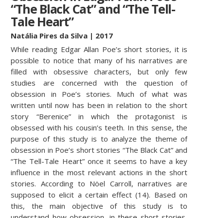
“The Black Cat” and “The Tell-
Tale Heart”
Natália Pires da Silva
| 2017
While reading Edgar Allan Poe’s short stories, it is
possible to notice that many of his narratives are
filled with obsessive characters, but only few
studies are concerned with the question of
obsession in Poe’s stories. Much of what was
written until now has been in relation to the short
story “Berenice” in which the protagonist is
obsessed with his cousin’s teeth. In this sense, the
purpose of this study is to analyze the theme of
obsession in Poe’s short stories “The Black Cat” and
“The Tell-Tale Heart” once it seems to have a key
influence in the most relevant actions in the short
stories. According to Nöel Carroll, narratives are
supposed to elicit a certain effect (14). Based on
this, the main objective of this study is to
understand how obsession, in these short stories,