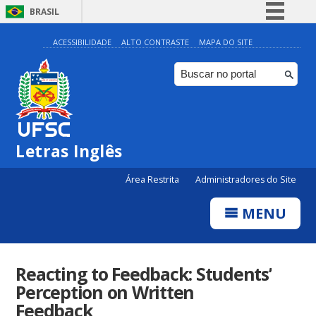
BRASIL
Simplifique!
ACESSIBILIDADE
ALTO CONTRASTE
MAPA DO SITE
Comunica BR
Participe
Acesso à informação
Legislação
Letras Inglês
Canais
Área Restrita
Administradores do Site
MENU
Reacting to Feedback: Students’
Perception on Written
Feedback