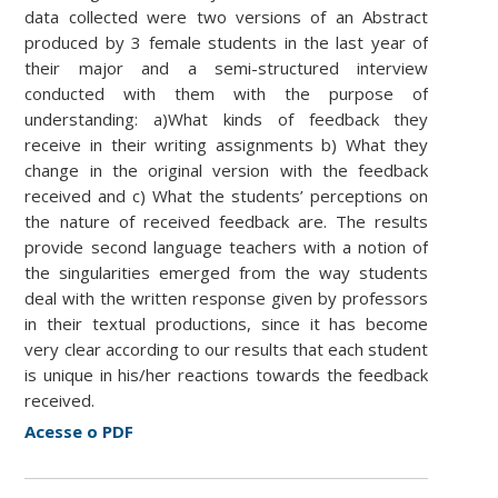
data collected were two versions of an Abstract
produced by 3 female students in the last year of
their major and a semi-structured interview
conducted with them with the purpose of
understanding: a)What kinds of feedback they
receive in their writing assignments b) What they
change in the original version with the feedback
received and c) What the students’ perceptions on
the nature of received feedback are. The results
provide second language teachers with a notion of
the singularities emerged from the way students
deal with the written response given by professors
in their textual productions, since it has become
very clear according to our results that each student
is unique in his/her reactions towards the feedback
received.
Acesse o PDF